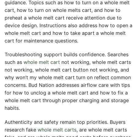
guidance. Topics such as how to turn on a whole melt
cart, how to turn on whole melts cart, and how to
preheat a whole melt cart receive attention due to
device design. Instructions also address how to open a
whole melt cart and how to take apart a whole melt
cart for maintenance questions.
Troubleshooting support builds confidence. Searches
such as
whole melt cart
not working, whole melt carts
not working, whole melt cart button not working, and
why won’t my whole melt cart turn on reflect common
concerns. Bud Nation addresses airflow care with tips
for how to unclog a whole melt cart and how to fix a
whole melt cart through proper charging and storage
habits.
Authenticity and safety remain top priorities. Buyers
research fake
whole melt carts
, are whole melt carts