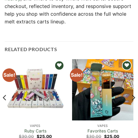
checkout, reflected inventory, and responsive support
help you shop with confidence across the full whole
melt extracts carts lineup.
RELATED PRODUCTS
Sale!
Sale!
Add to
Add to
wishlist
wishlist
VAPES
VAPES
Ruby Carts
Favorites Carts
Original
Current
Original
Current
$
30.00
$
25.00
$
30.00
$
25.00