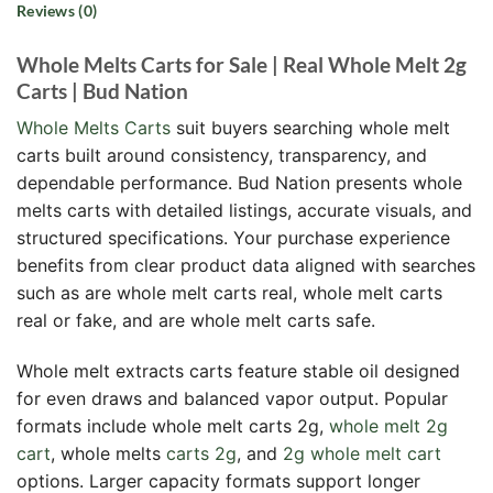
Reviews (0)
Whole Melts Carts for Sale | Real Whole Melt 2g
Carts | Bud Nation
Whole Melts Carts
suit buyers searching whole melt
carts built around consistency, transparency, and
dependable performance. Bud Nation presents whole
melts carts with detailed listings, accurate visuals, and
structured specifications. Your purchase experience
benefits from clear product data aligned with searches
such as are whole melt carts real, whole melt carts
real or fake, and are whole melt carts safe.
Whole melt extracts carts feature stable oil designed
for even draws and balanced vapor output. Popular
formats include whole melt carts 2g,
whole melt 2g
cart
, whole melts
carts 2g
, and
2g whole melt cart
options. Larger capacity formats support longer