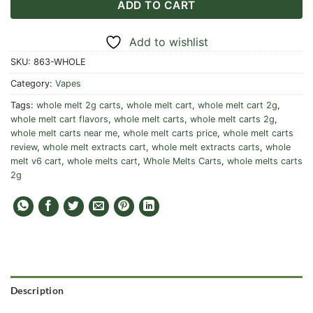
ADD TO CART
Add to wishlist
SKU:
863-WHOLE
Category:
Vapes
Tags:
whole melt 2g carts
,
whole melt cart
,
whole melt cart 2g
,
whole melt cart flavors
,
whole melt carts
,
whole melt carts 2g
,
whole melt carts near me
,
whole melt carts price
,
whole melt carts
review
,
whole melt extracts cart
,
whole melt extracts carts
,
whole
melt v6 cart
,
whole melts cart
,
Whole Melts Carts
,
whole melts carts
2g
Description