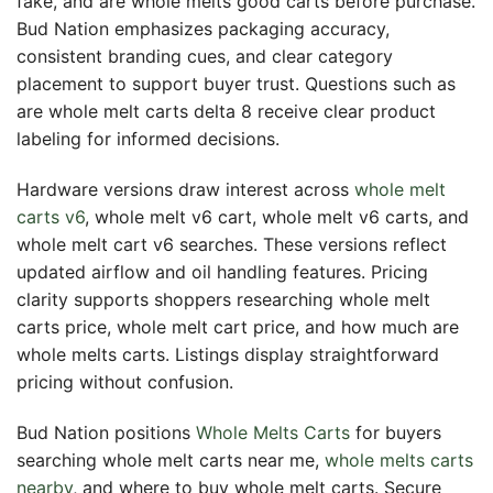
fake, and are whole melts good carts before purchase.
Bud Nation emphasizes packaging accuracy,
consistent branding cues, and clear category
placement to support buyer trust. Questions such as
are whole melt carts delta 8 receive clear product
labeling for informed decisions.
Hardware versions draw interest across
whole melt
carts v6
, whole melt v6 cart, whole melt v6 carts, and
whole melt cart v6 searches. These versions reflect
updated airflow and oil handling features. Pricing
clarity supports shoppers researching whole melt
carts price, whole melt cart price, and how much are
whole melts carts. Listings display straightforward
pricing without confusion.
Bud Nation positions
Whole Melts Carts
for buyers
searching whole melt carts near me,
whole melts carts
nearby
, and where to buy whole melt carts. Secure