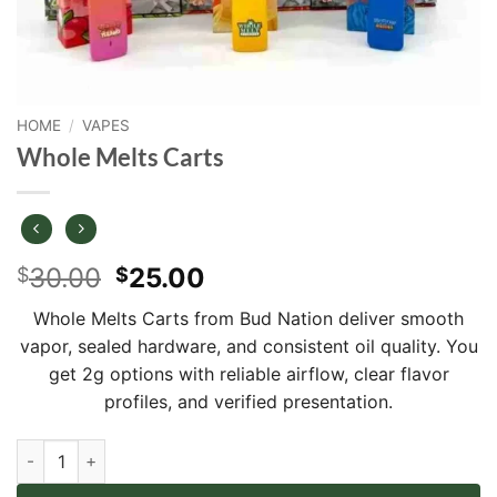
HOME
/
VAPES
Whole Melts Carts
Original
Current
30.00
25.00
$
$
price
price
Whole Melts Carts from Bud Nation deliver smooth
was:
is:
vapor, sealed hardware, and consistent oil quality. You
$30.00.
$25.00.
get 2g options with reliable airflow, clear flavor
profiles, and verified presentation.
Whole Melts Carts quantity
Alternative: