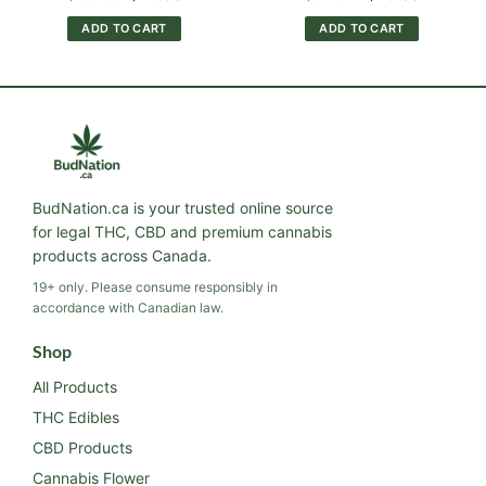
price
price
price
price
was:
is:
was:
is:
ADD TO CART
ADD TO CART
$30.00.
$25.00.
$30.00.
$25.00.
BudNation.ca is your trusted online source
for legal THC, CBD and premium cannabis
products across Canada.
19+ only. Please consume responsibly in
accordance with Canadian law.
Shop
All Products
THC Edibles
CBD Products
Cannabis Flower