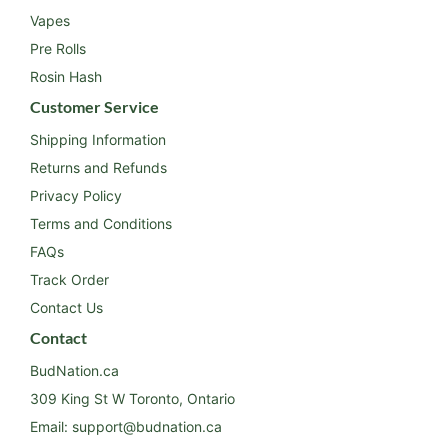
Vapes
Pre Rolls
Rosin Hash
Customer Service
Shipping Information
Returns and Refunds
Privacy Policy
Terms and Conditions
FAQs
Track Order
Contact Us
Contact
BudNation.ca
309 King St W Toronto, Ontario
Email:
support@budnation.ca