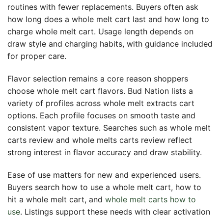
routines with fewer replacements. Buyers often ask
how long does a whole melt cart last and how long to
charge whole melt cart. Usage length depends on
draw style and charging habits, with guidance included
for proper care.
Flavor selection remains a core reason shoppers
choose whole melt cart flavors. Bud Nation lists a
variety of profiles across whole melt extracts cart
options. Each profile focuses on smooth taste and
consistent vapor texture. Searches such as whole melt
carts review and whole melts carts review reflect
strong interest in flavor accuracy and draw stability.
Ease of use matters for new and experienced users.
Buyers search how to use a whole melt cart, how to
hit a whole melt cart, and
whole melt carts how to
use
. Listings support these needs with clear activation