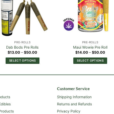
PRE-ROLLS
PRE-ROLLS
Dab Bods Pre Rolls
Maui Wowie Pre Roll
Price
Price
$
13.00
–
$
50.00
$
14.00
–
$
50.00
range:
range
$13.00
$14.
SELECT OPTIONS
SELECT OPTIONS
through
thro
$50.00
$50.
This
This
product
product
has
has
multiple
multiple
Customer Service
variants.
variants.
The
The
roducts
Shipping Information
options
options
dibles
Returns and Refunds
may
may
roducts
Privacy Policy
be
be