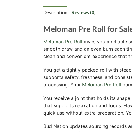
Description
Reviews (0)
Meloman Pre Roll for Sal
Meloman Pre Roll
gives you a reliable s
smooth draw and an even burn each time
clean and convenient experience that f
You get a tightly packed roll with stead
supports safety, freshness, and consist
processing. Your
Meloman Pre Roll
come
You receive a joint that holds its shape 
that supports relaxation and focus. Fla
quick use without extra preparation. Y
Bud Nation updates sourcing records an