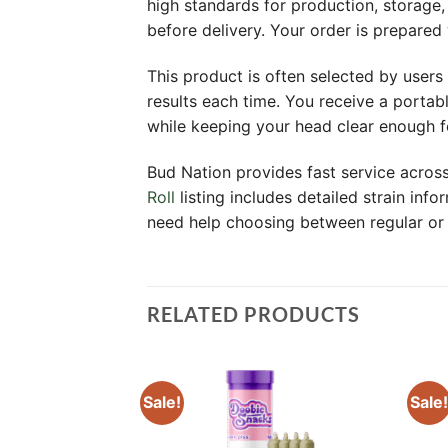
high standards for production, storage
before delivery. Your order is prepared
This product is often selected by users 
results each time. You receive a portab
while keeping your head clear enough f
Bud Nation provides fast service acro
Roll
listing includes detailed strain in
need help choosing between regular or i
RELATED PRODUCTS
Sale!
Sale!
Add to
Add to
wishlist
wishlist