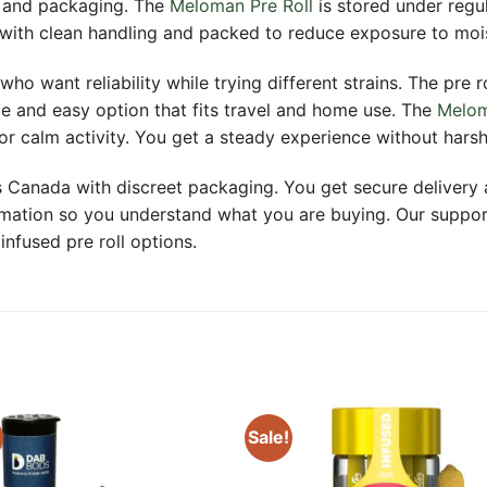
, and packaging. The
Meloman Pre Roll
is stored under regu
 with clean handling and packed to reduce exposure to moist
who want reliability while trying different strains. The pre 
le and easy option that fits travel and home use. The
Melo
or calm activity. You get a steady experience without hars
ss Canada with discreet packaging. You get secure deliver
formation so you understand what you are buying. Our supp
nfused pre roll options.
Sale!
Add to
Add
wishlist
wishl