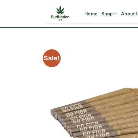
Skip
to
Home
Shop
About 
content
Sale!