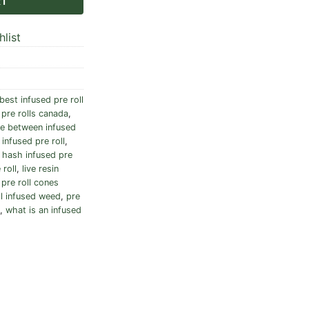
RT
list
best infused pre roll
pre rolls canada
,
ce between infused
 infused pre roll
,
,
hash infused pre
 roll
,
live resin
,
pre roll cones
ll infused weed
,
pre
,
what is an infused