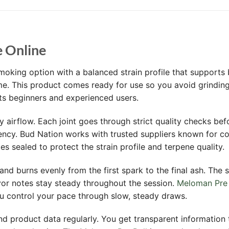
e Online
moking option with a balanced strain profile that supports
. This product comes ready for use so you avoid grinding 
its beginners and experienced users.
y airflow. Each joint goes through strict quality checks bef
ency. Bud Nation works with trusted suppliers known for co
s sealed to protect the strain profile and terpene quality.
and burns evenly from the first spark to the final ash. The s
vor notes stay steady throughout the session.
Meloman Pre 
ou control your pace through slow, steady draws.
d product data regularly. You get transparent information