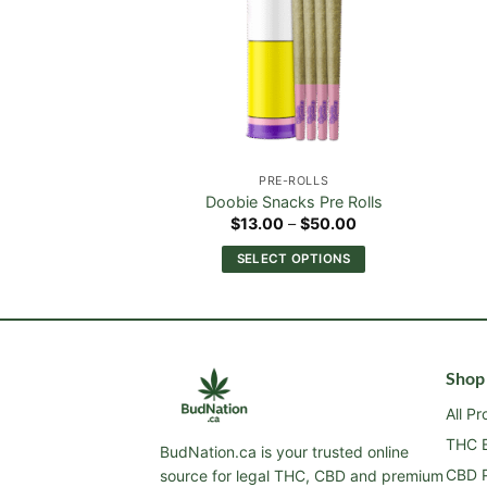
-ROLLS
PRE-ROLLS
er Pre Rolls
Doobie Snacks Pre Rolls
Price
Price
–
$
50.00
$
13.00
–
$
50.00
range:
range:
$13.00
$13.00
 OPTIONS
SELECT OPTIONS
through
through
$50.00
$50.00
This
This
product
product
has
has
multiple
multiple
Shop
variants.
variants.
The
The
All P
options
options
THC E
BudNation.ca is your trusted online
may
may
CBD P
source for legal THC, CBD and premium
be
be