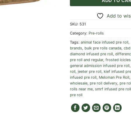
ADD TO CA
Add to wish
SKU:
531
Category:
Pre-rolls
Tags:
animal face infused pre roll
,
brands
,
bulk pre rolls canada
,
cbd 
diamond infused pre roll
,
differen
pre roll and regular
,
frosted icicles
general admission infused pre roll
roll
,
jeeter pre roll
,
kief infused pre
infused pre roll
,
Meloman Pre Roll
wholesale
,
pre roll delivery
,
pre ro
rolls near me
,
smrf infused pre roll
pre roll