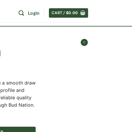
Login
CART /
$
0.00
l
rent
ce
u a smooth draw
 profile and
.00.
eliable quality
ugh Bud Nation.