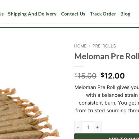
Us
Shipping And Delivery
Contact Us
Track Order
Blog
HOME
/
PRE-ROLLS
Meloman Pre Rol
Add to
wishlist
Original
Cur
15.00
12.00
$
$
price
pri
Meloman Pre Roll gives yo
was:
is:
with a balanced strain
$15.00.
$12
consistent burn. You get r
from trusted sourcing thro
Meloman Pre Roll quantity
Alternative: