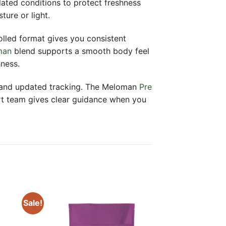
lated conditions to protect freshness
ure or light.
rolled format gives you consistent
man
blend supports a smooth body feel
hness.
y and updated tracking. The Meloman
Pre
ort team gives clear guidance when you
Sale!
 to
Add to
ist
wishlist