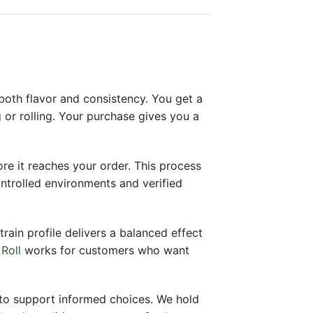
 both flavor and consistency. You get a
or rolling. Your purchase gives you a
ore it reaches your order. This process
ntrolled environments and verified
train profile delivers a balanced effect
Roll
works for customers who want
 to support informed choices. We hold