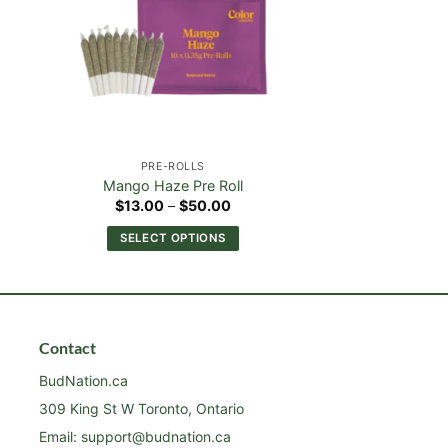
PRE-ROLLS
Mango Haze Pre Roll
Price
$
13.00
–
$
50.00
:
range:
00
$13.00
SELECT OPTIONS
ugh
through
00
$50.00
This
product
has
multiple
Contact
variants.
The
BudNation.ca
options
309 King St W Toronto, Ontario
may
Email:
support@budnation.ca
be