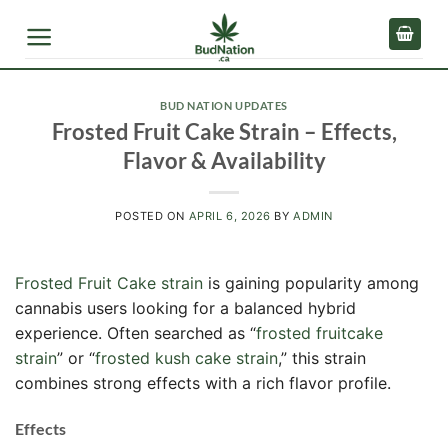
Skip
to
content
BUD NATION UPDATES
Frosted Fruit Cake Strain – Effects,
Flavor & Availability
POSTED ON
APRIL 6, 2026
BY
ADMIN
Frosted Fruit Cake strain
is gaining popularity among
cannabis users looking for a balanced hybrid
experience. Often searched as “
frosted fruitcake
strain
” or “
frosted kush cake strain
,” this strain
combines strong effects with a rich flavor profile.
Effects