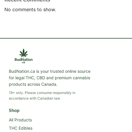
No comments to show.
BudNation.ca is your trusted online source
for legal THC, CBD and premium cannabis
products across Canada.
19+ only. Please consume responsibly in
accordance with Canadian law.
Shop
All Products
THC Edibles