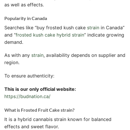
as well as effects.
Popularity in Canada
Searches like “buy frosted kush cake
strain
in Canada”
and “
frosted kush cake hybrid strain
” indicate growing
demand.
As with any
strain
, availability depends on supplier and
region.
To ensure authenticity:
This is our only official website:
https://budnation.ca/
What is Frosted Fruit Cake strain?
It is a hybrid cannabis strain known for balanced
effects and sweet flavor.