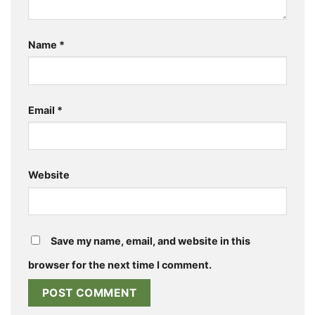
Name
*
Email
*
Website
Save my name, email, and website in this
browser for the next time I comment.