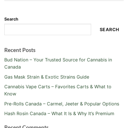
Alternative:
Search
SEARCH
Recent Posts
Bud Nation – Your Trusted Source for Cannabis in
Canada
Gas Mask Strain & Exotic Strains Guide
Cannabis Vape Carts – Favorites Carts & What to
Know
Pre-Rolls Canada – Carmel, Jeeter & Popular Options
Hash Rosin Canada – What It Is & Why It’s Premium
Recent Comments