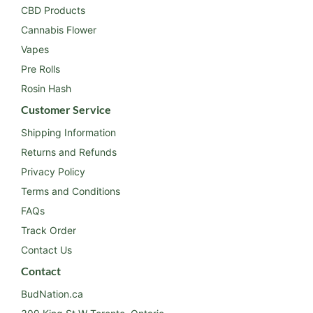
CBD Products
Cannabis Flower
Vapes
Pre Rolls
Rosin Hash
Customer Service
Shipping Information
Returns and Refunds
Privacy Policy
Terms and Conditions
FAQs
Track Order
Contact Us
Contact
BudNation.ca