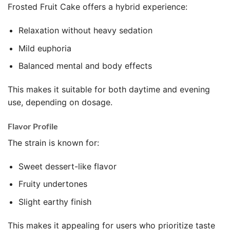
Frosted Fruit Cake offers a hybrid experience:
Relaxation without heavy sedation
Mild euphoria
Balanced mental and body effects
This makes it suitable for both daytime and evening
use, depending on dosage.
Flavor Profile
The strain is known for:
Sweet dessert-like flavor
Fruity undertones
Slight earthy finish
This makes it appealing for users who prioritize taste