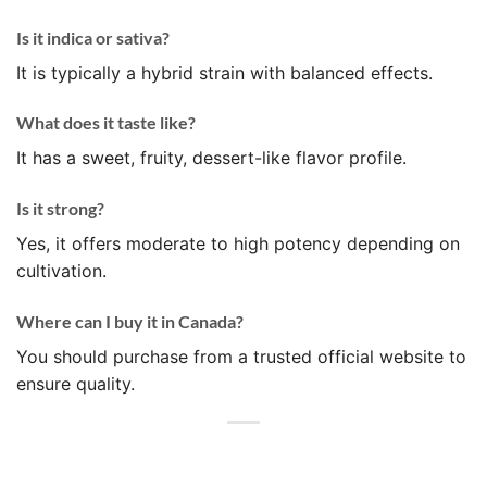
Is it indica or sativa?
It is typically a hybrid strain with balanced effects.
What does it taste like?
It has a sweet, fruity, dessert-like flavor profile.
Is it strong?
Yes, it offers moderate to high potency depending on
cultivation.
Where can I buy it in Canada?
You should purchase from a trusted official website to
ensure quality.