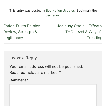
This entry was posted in
Bud Nation Updates
. Bookmark the
permalink
.
Faded Fruits Edibles –
Jealousy Strain – Effects,
Review, Strength &
THC Level & Why It’s
Legitimacy
Trending
Leave a Reply
Your email address will not be published.
Required fields are marked
*
Comment
*